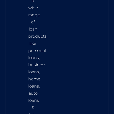
a
wide
range
of
loan
products,
like
personal
loans,
business
loans,
home
loans,
auto
loans
&