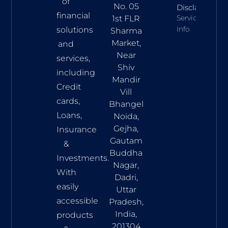
of
No. 05
Disclaimer
financial
Services
1st FLR
Info
solutions
Sharma
Market,
and
Near
services,
Shiv
including
Mandir
Credit
Vill
cards,
Bhangel
Loans,
Noida,
Gejha,
Insurance
Gautam
&
Buddha
Investments.
Nagar,
With
Dadri,
easily
Uttar
accessible
Pradesh,
India,
products
201304