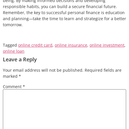
being. By making informed decisions and developing
responsible habits, you can build a secure financial future.
Remember, the key to successful personal finance is education
and planning—take the time to learn and strategize for a better
tomorrow.
Tagged
online credit card
,
online insurance
,
online investment
,
online loan
Leave a Reply
Your email address will not be published.
Required fields are
marked
*
Comment
*