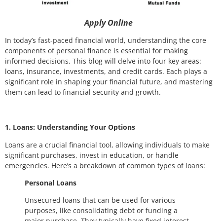
Apply Online
In today’s fast-paced financial world, understanding the core
components of personal finance is essential for making
informed decisions. This blog will delve into four key areas:
loans, insurance, investments, and credit cards. Each plays a
significant role in shaping your financial future, and mastering
them can lead to financial security and growth.
1. Loans: Understanding Your Options
Loans are a crucial financial tool, allowing individuals to make
significant purchases, invest in education, or handle
emergencies. Here’s a breakdown of common types of loans:
Personal Loans
Unsecured loans that can be used for various
purposes, like consolidating debt or funding a
major purchase. They typically have fixed interest