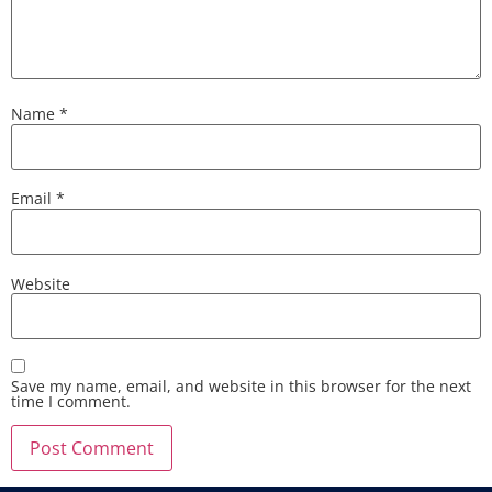
Name
*
Email
*
Website
Save my name, email, and website in this browser for the next
time I comment.