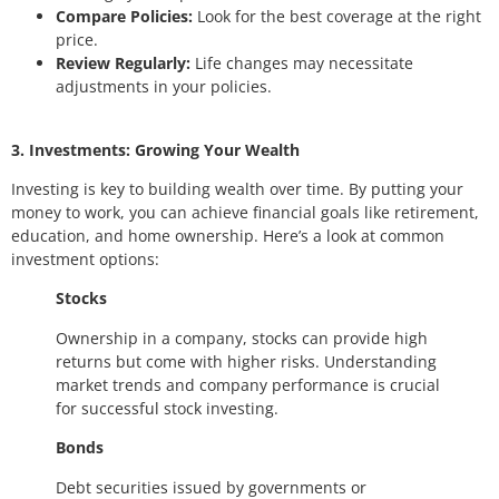
Compare Policies:
Look for the best coverage at the right
price.
Review Regularly:
Life changes may necessitate
adjustments in your policies.
3. Investments: Growing Your Wealth
Investing is key to building wealth over time. By putting your
money to work, you can achieve financial goals like retirement,
education, and home ownership. Here’s a look at common
investment options:
Stocks
Ownership in a company, stocks can provide high
returns but come with higher risks. Understanding
market trends and company performance is crucial
for successful stock investing.
Bonds
Debt securities issued by governments or