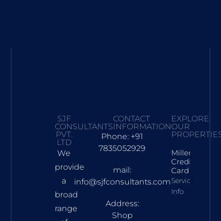
SJF
CONTACT
EXPLORE
CONSULTANTS
INFORMATION
OUR
PVT.
PROPERTIE
Phone: +91
LTD
7835052929
Millennia
We
Credit
provide
mail:
Card
a
Services
info@sjfconsultants.com
Info
broad
Address:
range
Shop