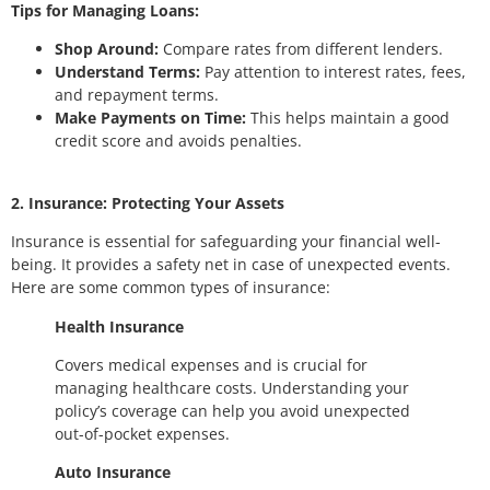
Tips for Managing Loans:
Shop Around:
Compare rates from different lenders.
Understand Terms:
Pay attention to interest rates, fees,
and repayment terms.
Make Payments on Time:
This helps maintain a good
credit score and avoids penalties.
2. Insurance: Protecting Your Assets
Insurance is essential for safeguarding your financial well-
being. It provides a safety net in case of unexpected events.
Here are some common types of insurance:
Health Insurance
Covers medical expenses and is crucial for
managing healthcare costs. Understanding your
policy’s coverage can help you avoid unexpected
out-of-pocket expenses.
Auto Insurance