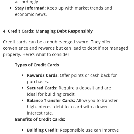
accordingly.
Stay Informed:
Keep up with market trends and
economic news.
4. Credit Cards: Managing Debt Responsibly
Credit cards can be a double-edged sword. They offer
convenience and rewards but can lead to debt if not managed
properly. Here’s what to consider:
Types of Credit Cards
Rewards Cards:
Offer points or cash back for
purchases.
Secured Cards:
Require a deposit and are
ideal for building credit.
Balance Transfer Cards:
Allow you to transfer
high-interest debt to a card with a lower
interest rate.
Benefits of Credit Cards:
Building Credit:
Responsible use can improve