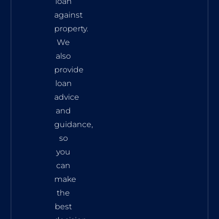
loan
against
property.
We
also
provide
loan
advice
and
guidance,
so
you
can
make
the
best