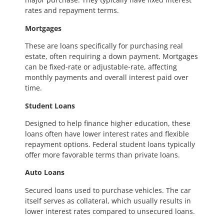
rates and repayment terms.
Mortgages
These are loans specifically for purchasing real
estate, often requiring a down payment. Mortgages
can be fixed-rate or adjustable-rate, affecting
monthly payments and overall interest paid over
time.
Student Loans
Designed to help finance higher education, these
loans often have lower interest rates and flexible
repayment options. Federal student loans typically
offer more favorable terms than private loans.
Auto Loans
Secured loans used to purchase vehicles. The car
itself serves as collateral, which usually results in
lower interest rates compared to unsecured loans.