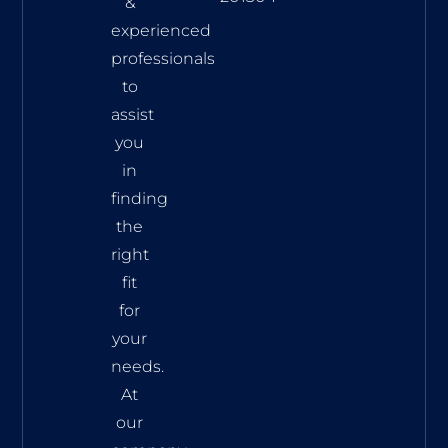
&
experienced
professionals
to
assist
you
in
finding
the
right
fit
for
your
needs.
At
our