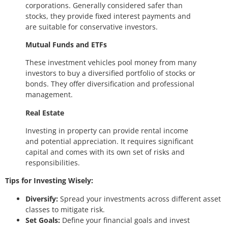
corporations. Generally considered safer than
stocks, they provide fixed interest payments and
are suitable for conservative investors.
Mutual Funds and ETFs
These investment vehicles pool money from many
investors to buy a diversified portfolio of stocks or
bonds. They offer diversification and professional
management.
Real Estate
Investing in property can provide rental income
and potential appreciation. It requires significant
capital and comes with its own set of risks and
responsibilities.
Tips for Investing Wisely:
Diversify:
Spread your investments across different asset
classes to mitigate risk.
Set Goals:
Define your financial goals and invest