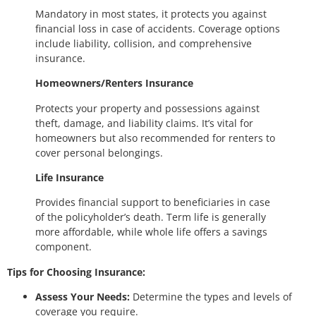
Mandatory in most states, it protects you against
financial loss in case of accidents. Coverage options
include liability, collision, and comprehensive
insurance.
Homeowners/Renters Insurance
Protects your property and possessions against
theft, damage, and liability claims. It’s vital for
homeowners but also recommended for renters to
cover personal belongings.
Life Insurance
Provides financial support to beneficiaries in case
of the policyholder’s death. Term life is generally
more affordable, while whole life offers a savings
component.
Tips for Choosing Insurance:
Assess Your Needs:
Determine the types and levels of
coverage you require.