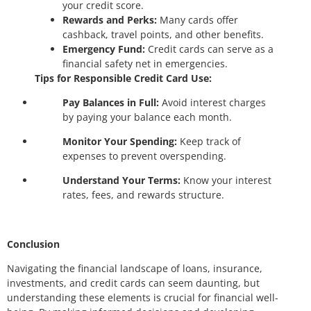
your credit score.
Rewards and Perks:
Many cards offer
cashback, travel points, and other benefits.
Emergency Fund:
Credit cards can serve as a
financial safety net in emergencies.
Tips for Responsible Credit Card Use:
Pay Balances in Full:
Avoid interest charges
by paying your balance each month.
Monitor Your Spending:
Keep track of
expenses to prevent overspending.
Understand Your Terms:
Know your interest
rates, fees, and rewards structure.
Conclusion
Navigating the financial landscape of loans, insurance,
investments, and credit cards can seem daunting, but
understanding these elements is crucial for financial well-