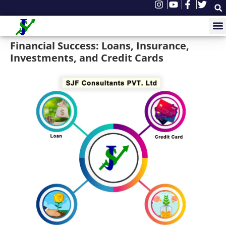
Financial Success: Loans, Insurance,
Investments, and Credit Cards