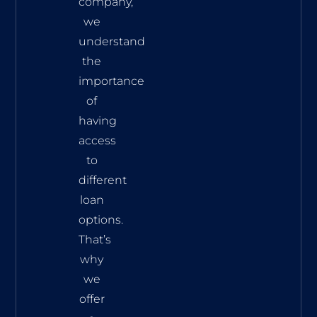
company,
we
understand
the
importance
of
having
access
to
different
loan
options.
That’s
why
we
offer