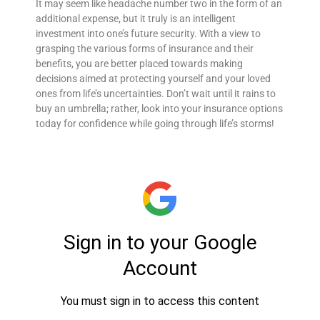
It may seem like headache number two in the form of an
additional expense, but it truly is an intelligent
investment into one’s future security. With a view to
grasping the various forms of insurance and their
benefits, you are better placed towards making
decisions aimed at protecting yourself and your loved
ones from life’s uncertainties. Don’t wait until it rains to
buy an umbrella; rather, look into your insurance options
today for confidence while going through life’s storms!