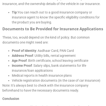
insurance, and the ownership details of the vehicle in car insurance.
Tip
:You can reach out to a good insurance company or
insurance agent to know the specific eligibility conditions for
the product you are buying.
Documents to Be Provided for Insurance Applications
These, too, would depend on the kind of policy. But common
documents one might need are:
Proof of Identity
: Aadhaar Card, PAN Card
Address Proof
: Utility bills, rental agreement
Age Proof
: Birth certificate, school leaving certificate
Income Proof
: Salary slips, bank statements for life
insurance/loan applications
Medical reports in health insurance plans
Vehicle registration documents (in the case of car insurance)
Note: It’s always best to check with the insurance company
beforehand to have the necessary documents ready.
Conclusion