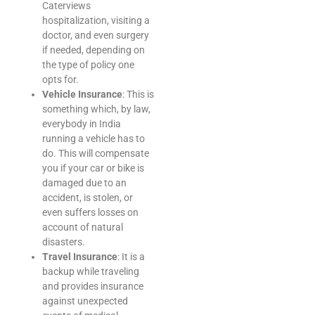
Caterviews
hospitalization, visiting a
doctor, and even surgery
if needed, depending on
the type of policy one
opts for.
Vehicle Insurance
: This is
something which, by law,
everybody in India
running a vehicle has to
do. This will compensate
you if your car or bike is
damaged due to an
accident, is stolen, or
even suffers losses on
account of natural
disasters.
Travel Insurance
: It is a
backup while traveling
and provides insurance
against unexpected