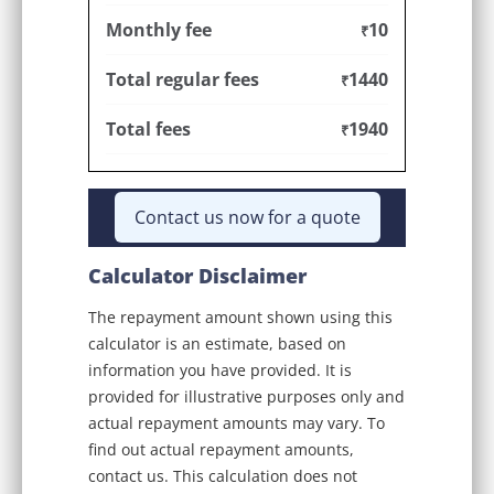
Monthly fee
10
₹
Total regular fees
1440
₹
Total fees
1940
₹
Contact us now for a quote
Calculator Disclaimer
The repayment amount shown using this
calculator is an estimate, based on
information you have provided. It is
provided for illustrative purposes only and
actual repayment amounts may vary. To
find out actual repayment amounts,
contact us. This calculation does not