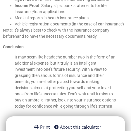
Income Proof
: Salary slips, bank statements for life
insurance/loan applications
Medical reports in health insurance plans
Vehicle registration documents (in the case of car insurance)
Note: It’s always best to check with the insurance company
beforehand to have the necessary documents ready.
Conclusion
It may seem like headache number two in the form of an
additional expense, but it truly is an intelligent
investment into one’s future security. With a view to
grasping the various forms of insurance and their
benefits, you are better placed towards making
decisions aimed at protecting yourself and your loved
ones from life’s uncertainties. Don’t wait until it rains to
buy an umbrella; rather, look into your insurance options
today for confidence while going through life’s storms!
Print
About this calculator