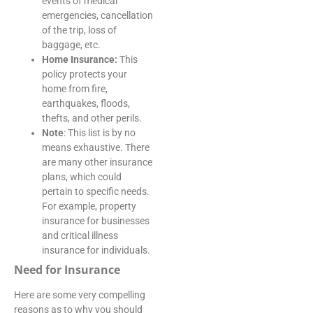
events of medical
emergencies, cancellation
of the trip, loss of
baggage, etc.
Home Insurance:
This
policy protects your
home from fire,
earthquakes, floods,
thefts, and other perils.
Note
: This list is by no
means exhaustive. There
are many other insurance
plans, which could
pertain to specific needs.
For example, property
insurance for businesses
and critical illness
insurance for individuals.
Need for Insurance
Here are some very compelling
reasons as to why you should