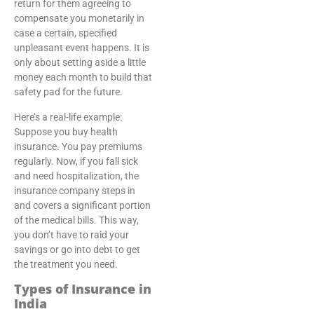
return for them agreeing to
compensate you monetarily in
case a certain, specified
unpleasant event happens. It is
only about setting aside a little
money each month to build that
safety pad for the future.
Here’s a real-life example:
Suppose you buy health
insurance. You pay premiums
regularly. Now, if you fall sick
and need hospitalization, the
insurance company steps in
and covers a significant portion
of the medical bills. This way,
you don’t have to raid your
savings or go into debt to get
the treatment you need.
Types of Insurance in
India