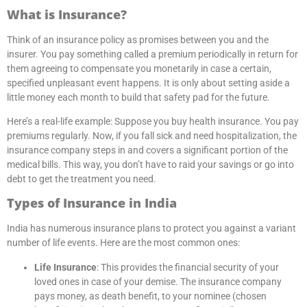
What is Insurance?
Think of an insurance policy as promises between you and the
insurer. You pay something called a premium periodically in return for
them agreeing to compensate you monetarily in case a certain,
specified unpleasant event happens. It is only about setting aside a
little money each month to build that safety pad for the future.
Here’s a real-life example: Suppose you buy health insurance. You pay
premiums regularly. Now, if you fall sick and need hospitalization, the
insurance company steps in and covers a significant portion of the
medical bills. This way, you don’t have to raid your savings or go into
debt to get the treatment you need.
Types of Insurance in India
India has numerous insurance plans to protect you against a variant
number of life events. Here are the most common ones:
Life Insurance
: This provides the financial security of your
loved ones in case of your demise. The insurance company
pays money, as death benefit, to your nominee (chosen