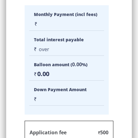
Monthly Payment (incl fees)
₹
Total interest payable
₹
over
0.00
Balloon amount (
%)
0.00
₹
Down Payment Amount
₹
Application fee
500
₹