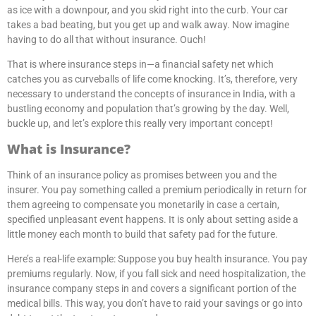
as ice with a downpour, and you skid right into the curb. Your car
takes a bad beating, but you get up and walk away. Now imagine
having to do all that without insurance. Ouch!
That is where insurance steps in—a financial safety net which
catches you as curveballs of life come knocking. It’s, therefore, very
necessary to understand the concepts of insurance in India, with a
bustling economy and population that’s growing by the day. Well,
buckle up, and let’s explore this really very important concept!
What is Insurance?
Think of an insurance policy as promises between you and the
insurer. You pay something called a premium periodically in return for
them agreeing to compensate you monetarily in case a certain,
specified unpleasant event happens. It is only about setting aside a
little money each month to build that safety pad for the future.
Here’s a real-life example: Suppose you buy health insurance. You pay
premiums regularly. Now, if you fall sick and need hospitalization, the
insurance company steps in and covers a significant portion of the
medical bills. This way, you don’t have to raid your savings or go into