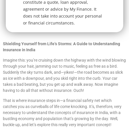
constitute a quote, loan approval,
agreement or advice by My Finance. It
does not take into account your personal
or financial circumstances.
Shielding Yourself from Life’s Storms: A Guide to Understanding
Insurance in India
Imagine this: you’re cruising down the highway with the wind blowing
through your hair, jamming out to music, feeling as free as a bird.
Suddenly the sky turns dark, and—yikes!—the road becomes as slick
as ice with a downpour, and you skid right into the curb. Your car
takes a bad beating, but you get up and walk away. Now imagine
having to do all that without insurance. Ouch!
That is where insurance steps in—a financial safety net which
catches you as curveballs of life come knocking. It’s, therefore, very
necessary to understand the concepts of insurance in India, with a
bustling economy and population that’s growing by the day. Well,
buckle up, and let’s explore this really very important concept!