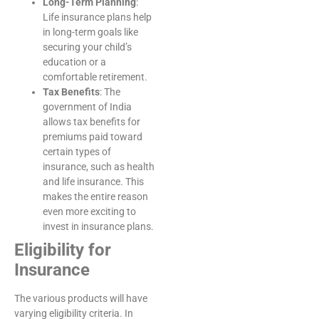
Long-Term Planning
:
Life insurance plans help
in long-term goals like
securing your child’s
education or a
comfortable retirement.
Tax Benefits
: The
government of India
allows tax benefits for
premiums paid toward
certain types of
insurance, such as health
and life insurance. This
makes the entire reason
even more exciting to
invest in insurance plans.
Eligibility for
Insurance
The various products will have
varying eligibility criteria. In