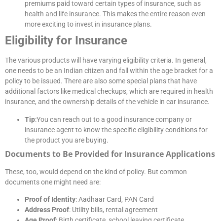
premiums paid toward certain types of insurance, such as
health and life insurance. This makes the entire reason even
more exciting to invest in insurance plans.
Eligibility for Insurance
The various products will have varying eligibility criteria. In general,
one needs to be an Indian citizen and fall within the age bracket for a
policy to be issued. There are also some special plans that have
additional factors like medical checkups, which are required in health
insurance, and the ownership details of the vehicle in car insurance.
Tip
:You can reach out to a good insurance company or
insurance agent to know the specific eligibility conditions for
the product you are buying.
Documents to Be Provided for Insurance Applications
These, too, would depend on the kind of policy. But common
documents one might need are:
Proof of Identity
: Aadhaar Card, PAN Card
Address Proof
: Utility bills, rental agreement
Age Proof
: Birth certificate, school leaving certificate