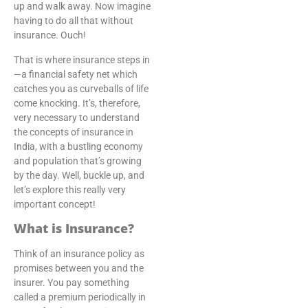
up and walk away. Now imagine
having to do all that without
insurance. Ouch!
That is where insurance steps in
—a financial safety net which
catches you as curveballs of life
come knocking. It’s, therefore,
very necessary to understand
the concepts of insurance in
India, with a bustling economy
and population that’s growing
by the day. Well, buckle up, and
let’s explore this really very
important concept!
What is Insurance?
Think of an insurance policy as
promises between you and the
insurer. You pay something
called a premium periodically in