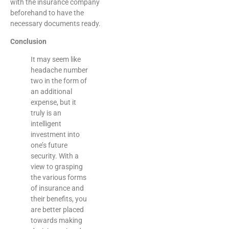
with the insurance company
beforehand to have the
necessary documents ready.
Conclusion
It may seem like
headache number
two in the form of
an additional
expense, but it
truly is an
intelligent
investment into
one’s future
security. With a
view to grasping
the various forms
of insurance and
their benefits, you
are better placed
towards making