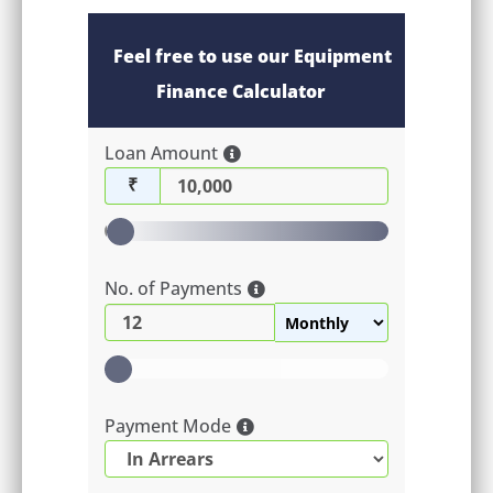
Feel free to use our Equipment
Finance Calculator
Loan Amount
₹
No. of Payments
Payment Mode