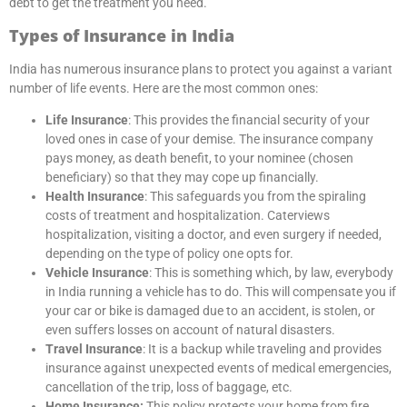
debt to get the treatment you need.
Types of Insurance in India
India has numerous insurance plans to protect you against a variant
number of life events. Here are the most common ones:
Life Insurance
: This provides the financial security of your
loved ones in case of your demise. The insurance company
pays money, as death benefit, to your nominee (chosen
beneficiary) so that they may cope up financially.
Health Insurance
: This safeguards you from the spiraling
costs of treatment and hospitalization. Caterviews
hospitalization, visiting a doctor, and even surgery if needed,
depending on the type of policy one opts for.
Vehicle Insurance
: This is something which, by law, everybody
in India running a vehicle has to do. This will compensate you if
your car or bike is damaged due to an accident, is stolen, or
even suffers losses on account of natural disasters.
Travel Insurance
: It is a backup while traveling and provides
insurance against unexpected events of medical emergencies,
cancellation of the trip, loss of baggage, etc.
Home Insurance:
This policy protects your home from fire,