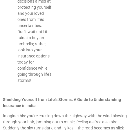
decisions aimed at
protecting yourself
and your loved
ones from life’s
uncertainties.
Don’t wait until it
rains to buy an
umbrella; rather,
look into your
insurance options
today for
confidence while
going through life’s
storms!
Shielding Yourself from Life’s Storms: A Guide to Understanding
Insurance in India
Imagine this: you’re cruising down the highway with the wind blowing
through your hair, jamming out to music, feeling as free as a bird.
Suddenly the sky turns dark, and—yikes!—the road becomes as slick