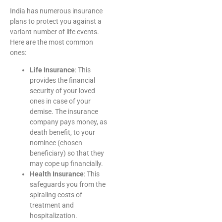
India has numerous insurance
plans to protect you against a
variant number of life events.
Here are the most common
ones:
Life Insurance
: This
provides the financial
security of your loved
ones in case of your
demise. The insurance
company pays money, as
death benefit, to your
nominee (chosen
beneficiary) so that they
may cope up financially.
Health Insurance
: This
safeguards you from the
spiraling costs of
treatment and
hospitalization.