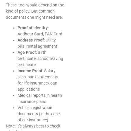
These, too, would depend on the
kind of policy. But common
documents one might need are:
Proof of Identity
:
Aadhaar Card, PAN Card
Address Proof
: Utility
bills, rental agreement
Age Proof
: Birth
certificate, school leaving
certificate
Income Proof
: Salary
slips, bank statements
for life insurance/loan
applications
Medical reports in health
insurance plans
Vehicle registration
documents (in the case
of car insurance)
Note: It’s always best to check