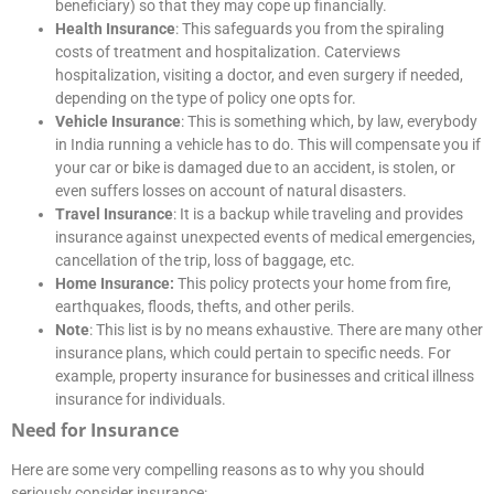
beneficiary) so that they may cope up financially.
Health Insurance
: This safeguards you from the spiraling
costs of treatment and hospitalization. Caterviews
hospitalization, visiting a doctor, and even surgery if needed,
depending on the type of policy one opts for.
Vehicle Insurance
: This is something which, by law, everybody
in India running a vehicle has to do. This will compensate you if
your car or bike is damaged due to an accident, is stolen, or
even suffers losses on account of natural disasters.
Travel Insurance
: It is a backup while traveling and provides
insurance against unexpected events of medical emergencies,
cancellation of the trip, loss of baggage, etc.
Home Insurance:
This policy protects your home from fire,
earthquakes, floods, thefts, and other perils.
Note
: This list is by no means exhaustive. There are many other
insurance plans, which could pertain to specific needs. For
example, property insurance for businesses and critical illness
insurance for individuals.
Need for Insurance
Here are some very compelling reasons as to why you should
seriously consider insurance: