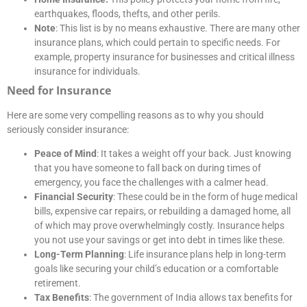
earthquakes, floods, thefts, and other perils.
Note
: This list is by no means exhaustive. There are many other
insurance plans, which could pertain to specific needs. For
example, property insurance for businesses and critical illness
insurance for individuals.
Need for Insurance
Here are some very compelling reasons as to why you should
seriously consider insurance:
Peace of Mind
: It takes a weight off your back. Just knowing
that you have someone to fall back on during times of
emergency, you face the challenges with a calmer head.
Financial Security
: These could be in the form of huge medical
bills, expensive car repairs, or rebuilding a damaged home, all
of which may prove overwhelmingly costly. Insurance helps
you not use your savings or get into debt in times like these.
Long-Term Planning
: Life insurance plans help in long-term
goals like securing your child’s education or a comfortable
retirement.
Tax Benefits
: The government of India allows tax benefits for