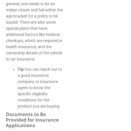
general, one needs to be an
Indian citizen and fall within the
age bracket for a policy to be
issued. There are also some
special plans that have
additional factors like medical
checkups, which are required in
health insurance, and the
ownership details of the vehicle
in car insurance.
Tip
:You can reach out to
a good insurance
company or insurance
agent to know the
specific eligibility
conditions for the
product you are buying.
Documents to Be
Provided for Insurance
Applications