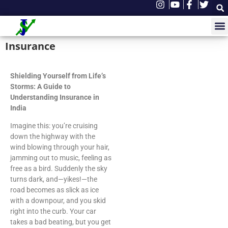
Insurance
Shielding Yourself from Life’s
Storms: A Guide to
Understanding Insurance in
India
Imagine this: you’re cruising
down the highway with the
wind blowing through your hair,
jamming out to music, feeling as
free as a bird. Suddenly the sky
turns dark, and—yikes!—the
road becomes as slick as ice
with a downpour, and you skid
right into the curb. Your car
takes a bad beating, but you get