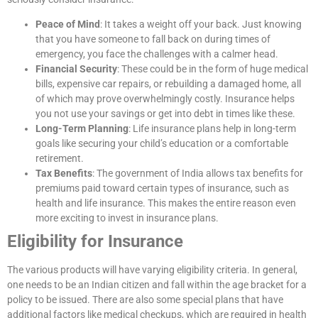
Peace of Mind
: It takes a weight off your back. Just knowing
that you have someone to fall back on during times of
emergency, you face the challenges with a calmer head.
Financial Security
: These could be in the form of huge medical
bills, expensive car repairs, or rebuilding a damaged home, all
of which may prove overwhelmingly costly. Insurance helps
you not use your savings or get into debt in times like these.
Long-Term Planning
: Life insurance plans help in long-term
goals like securing your child’s education or a comfortable
retirement.
Tax Benefits
: The government of India allows tax benefits for
premiums paid toward certain types of insurance, such as
health and life insurance. This makes the entire reason even
more exciting to invest in insurance plans.
Eligibility for Insurance
The various products will have varying eligibility criteria. In general,
one needs to be an Indian citizen and fall within the age bracket for a
policy to be issued. There are also some special plans that have
additional factors like medical checkups, which are required in health