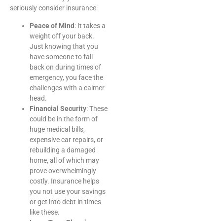
seriously consider insurance:
Peace of Mind
: It takes a
weight off your back.
Just knowing that you
have someone to fall
back on during times of
emergency, you face the
challenges with a calmer
head.
Financial Security
: These
could be in the form of
huge medical bills,
expensive car repairs, or
rebuilding a damaged
home, all of which may
prove overwhelmingly
costly. Insurance helps
you not use your savings
or get into debt in times
like these.