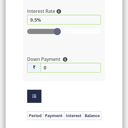
Interest Rate
9.5%
Down Payment
₹
Period
Payment
Interest
Balance