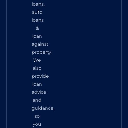
loans,
auto
loans
&
loan
against
property.
We
also
provide
loan
advice
and
guidance,
so
you