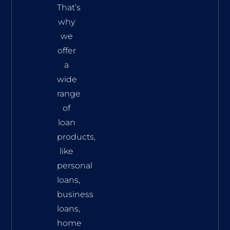
That’s
why
we
offer
a
wide
range
of
loan
products,
like
personal
loans,
business
loans,
home