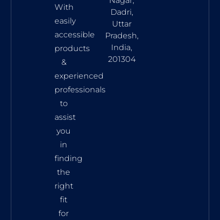
Nagar,
With
Dadri,
easily
Uttar
accessible
Pradesh,
India,
products
201304
&
experienced
professionals
to
assist
you
in
finding
the
right
fit
for