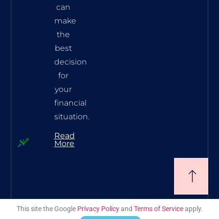
can
make
the
best
decision
for
your
financial
situation.
Read
More
This site the Google
Privacy Policy
and
Terms of Service
apply.