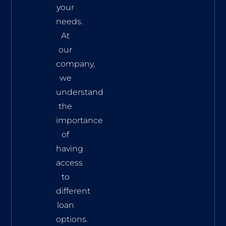
your
needs.
At
our
company,
we
understand
the
importance
of
having
access
to
different
loan
options.