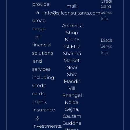
Credit
provide
mail:
Card
a
Services
info@sjfconsultants.com
Info
broad
Address:
range
Shop
of
No. 05
Disclaimer
financial
Services
1st FLR
Info
solutions
Sharma
Market,
and
Near
services,
Shiv
including
Mandir
Credit
Vill
cards,
Bhangel
Loans,
Noida,
Gejha,
Insurance
Gautam
&
Buddha
Investments.