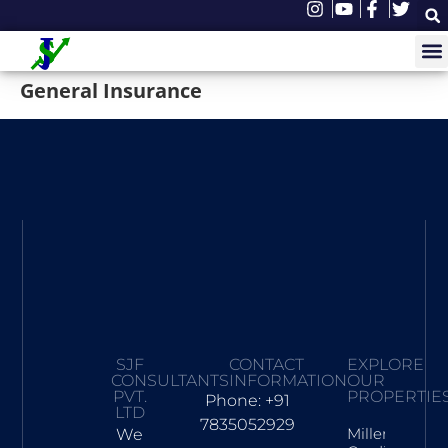
General Insurance
SJF
CONTACT
EXPLORE
CONSULTANTS
INFORMATION
OUR
PVT.
PROPERTIE
Phone: +91
LTD
7835052929
Millennia
We