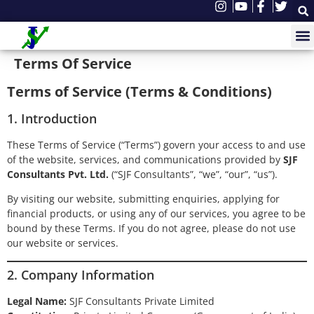
Terms Of Service
Terms of Service (Terms & Conditions)
1. Introduction
These Terms of Service (“Terms”) govern your access to and use
of the website, services, and communications provided by
SJF
Consultants Pvt. Ltd.
(“SJF Consultants”, “we”, “our”, “us”).
By visiting our website, submitting enquiries, applying for
financial products, or using any of our services, you agree to be
bound by these Terms. If you do not agree, please do not use
our website or services.
2. Company Information
Legal Name:
SJF Consultants Private Limited