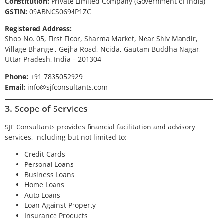
Constitution:
Private Limited Company (Government of India)
GSTIN:
09ABNCS0694P1ZC
Registered Address:
Shop No. 05, First Floor, Sharma Market, Near Shiv Mandir,
Village Bhangel, Gejha Road, Noida, Gautam Buddha Nagar,
Uttar Pradesh, India – 201304
Phone:
+91 7835052929
Email:
info@sjfconsultants.com
3. Scope of Services
SJF Consultants provides financial facilitation and advisory
services, including but not limited to:
Credit Cards
Personal Loans
Business Loans
Home Loans
Auto Loans
Loan Against Property
Insurance Products