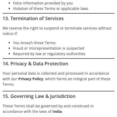
False information provided by you
Violation of these Terms or applicable laws
13. Termination of Services
We reserve the right to suspend or terminate services without
notice if:
You breach these Terms
Fraud or misrepresentation is suspected
Required by law or regulatory authorities
14. Privacy & Data Protection
Your personal data is collected and processed in accordance
with our
Privacy Policy
, which forms an integral part of these
Terms.
15. Governing Law & Jurisdiction
These Terms shall be governed by and construed in
accordance with the laws of
India
.