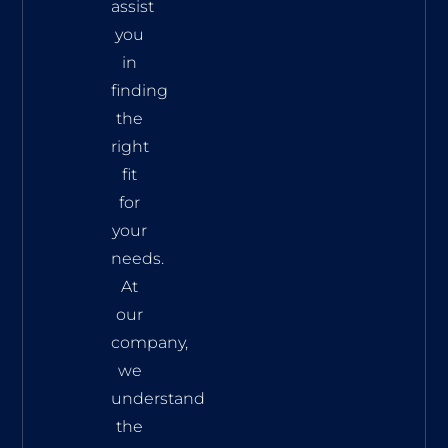
assist
you
in
finding
the
right
fit
for
your
needs.
At
our
company,
we
understand
the