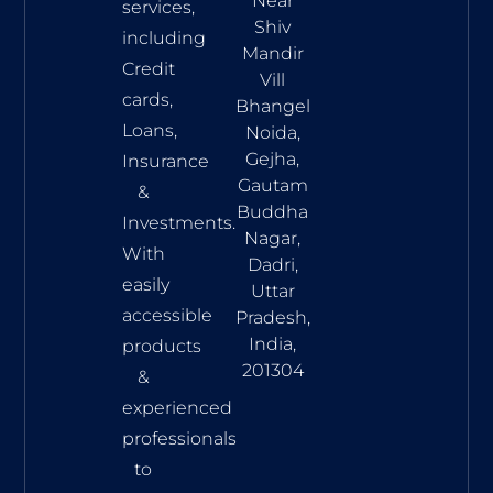
Near
services,
Shiv
including
Mandir
Credit
Vill
cards,
Bhangel
Loans,
Noida,
Gejha,
Insurance
Gautam
&
Buddha
Investments.
Nagar,
With
Dadri,
easily
Uttar
accessible
Pradesh,
India,
products
201304
&
experienced
professionals
to