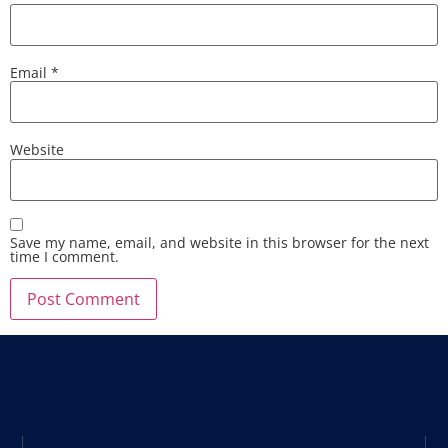
Email
*
Website
Save my name, email, and website in this browser for the next
time I comment.