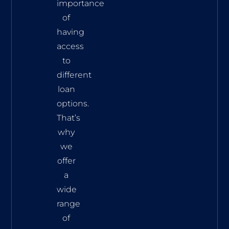
importance
of
having
access
to
different
loan
options.
That’s
why
we
offer
a
wide
range
of