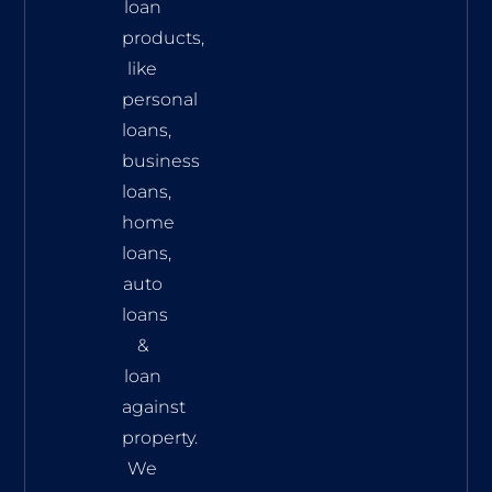
loan
products,
like
personal
loans,
business
loans,
home
loans,
auto
loans
&
loan
against
property.
We