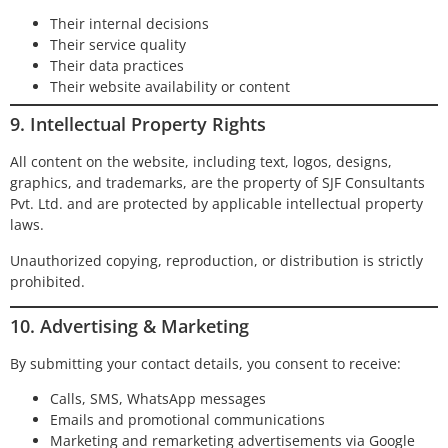
Their internal decisions
Their service quality
Their data practices
Their website availability or content
9. Intellectual Property Rights
All content on the website, including text, logos, designs,
graphics, and trademarks, are the property of SJF Consultants
Pvt. Ltd. and are protected by applicable intellectual property
laws.
Unauthorized copying, reproduction, or distribution is strictly
prohibited.
10. Advertising & Marketing
By submitting your contact details, you consent to receive:
Calls, SMS, WhatsApp messages
Emails and promotional communications
Marketing and remarketing advertisements via Google