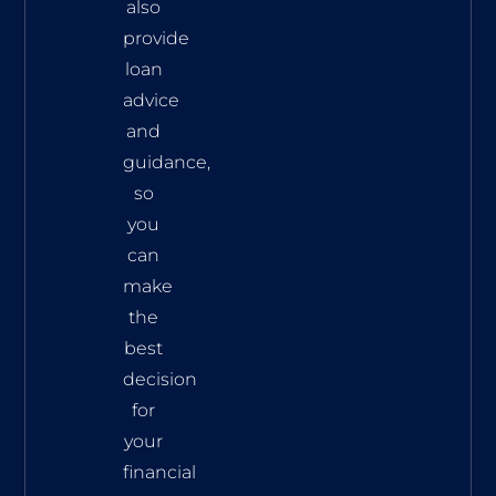
also
provide
loan
advice
and
guidance,
so
you
can
make
the
best
decision
for
your
financial