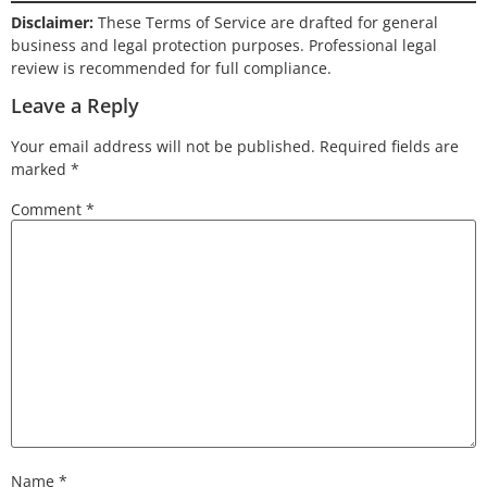
Disclaimer:
These Terms of Service are drafted for general
business and legal protection purposes. Professional legal
review is recommended for full compliance.
Leave a Reply
Your email address will not be published.
Required fields are
marked
*
Comment
*
Name
*