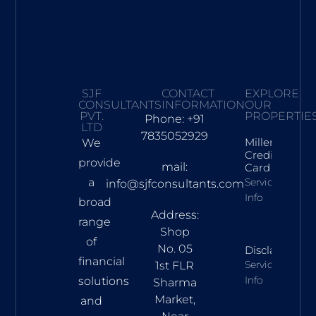
SJF
CONTACT
EXPLORE
CONSULTANTS
INFORMATION
OUR
PVT.
PROPERTIE
Phone: +91
LTD
7835052929
Millennia
We
Credit
provide
mail:
Card
a
Services
info@sjfconsultants.com
Info
broad
Address:
range
Shop
of
No. 05
Disclaimer
financial
Services
1st FLR
Info
solutions
Sharma
Market,
and