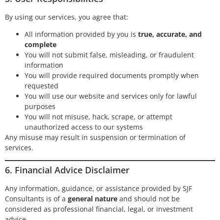
By using our services, you agree that:
All information provided by you is
true, accurate, and
complete
You will not submit false, misleading, or fraudulent
information
You will provide required documents promptly when
requested
You will use our website and services only for lawful
purposes
You will not misuse, hack, scrape, or attempt
unauthorized access to our systems
Any misuse may result in suspension or termination of
services.
6. Financial Advice Disclaimer
Any information, guidance, or assistance provided by SJF
Consultants is of a
general nature
and should not be
considered as professional financial, legal, or investment
advice.