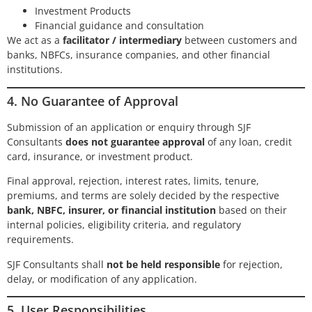
Investment Products
Financial guidance and consultation
We act as a
facilitator / intermediary
between customers and
banks, NBFCs, insurance companies, and other financial
institutions.
4. No Guarantee of Approval
Submission of an application or enquiry through SJF
Consultants
does not guarantee approval
of any loan, credit
card, insurance, or investment product.
Final approval, rejection, interest rates, limits, tenure,
premiums, and terms are solely decided by the respective
bank, NBFC, insurer, or financial institution
based on their
internal policies, eligibility criteria, and regulatory
requirements.
SJF Consultants shall
not be held responsible
for rejection,
delay, or modification of any application.
5. User Responsibilities