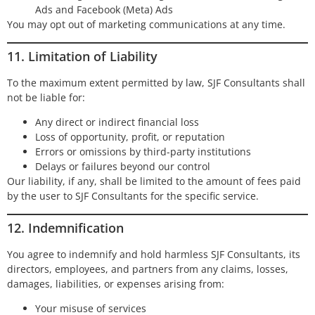
Ads and Facebook (Meta) Ads
You may opt out of marketing communications at any time.
11. Limitation of Liability
To the maximum extent permitted by law, SJF Consultants shall
not be liable for:
Any direct or indirect financial loss
Loss of opportunity, profit, or reputation
Errors or omissions by third-party institutions
Delays or failures beyond our control
Our liability, if any, shall be limited to the amount of fees paid
by the user to SJF Consultants for the specific service.
12. Indemnification
You agree to indemnify and hold harmless SJF Consultants, its
directors, employees, and partners from any claims, losses,
damages, liabilities, or expenses arising from:
Your misuse of services