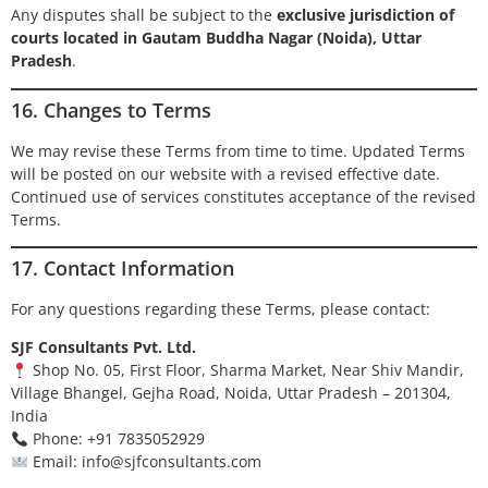
Any disputes shall be subject to the
exclusive jurisdiction of
courts located in Gautam Buddha Nagar (Noida), Uttar
Pradesh
.
16. Changes to Terms
We may revise these Terms from time to time. Updated Terms
will be posted on our website with a revised effective date.
Continued use of services constitutes acceptance of the revised
Terms.
17. Contact Information
For any questions regarding these Terms, please contact:
SJF Consultants Pvt. Ltd.
Shop No. 05, First Floor, Sharma Market, Near Shiv Mandir,
Village Bhangel, Gejha Road, Noida, Uttar Pradesh – 201304,
India
Phone: +91 7835052929
Email:
info@sjfconsultants.com