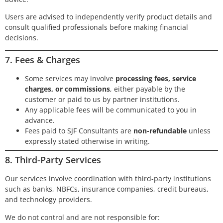
Users are advised to independently verify product details and
consult qualified professionals before making financial
decisions.
7. Fees & Charges
Some services may involve
processing fees, service
charges, or commissions
, either payable by the
customer or paid to us by partner institutions.
Any applicable fees will be communicated to you in
advance.
Fees paid to SJF Consultants are
non-refundable
unless
expressly stated otherwise in writing.
8. Third-Party Services
Our services involve coordination with third-party institutions
such as banks, NBFCs, insurance companies, credit bureaus,
and technology providers.
We do not control and are not responsible for: