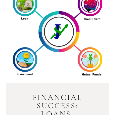
FINANCIAL
SUCCESS:
LOANS,