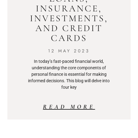
INSURANCE,
INVESTMENTS,
AND CREDIT
CARDS
12 MAY 2023
In today’s fast-paced financial world,
understanding the core components of
personal finance is essential for making
informed decisions. This blog will delve into
four key
READ MORE