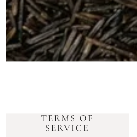
TERMS OF
SERVICE