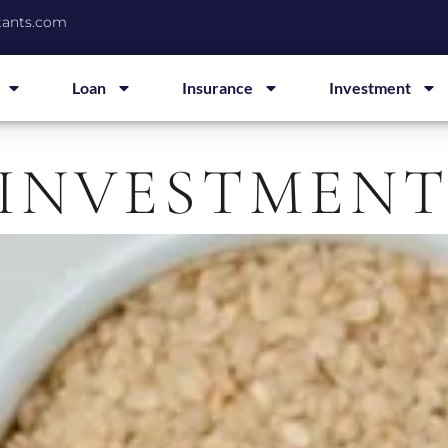
tants.com
Loan
Insurance
Investment
 INVESTMEN