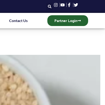
Partner Login
Contact Us
T