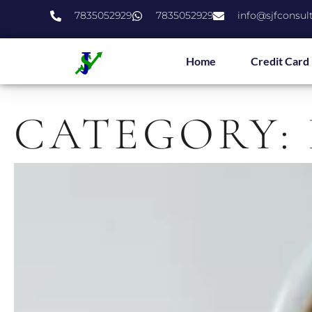
7835052929
7835052929
info@sjfconsul
Home
Credit Card
CATEGORY: