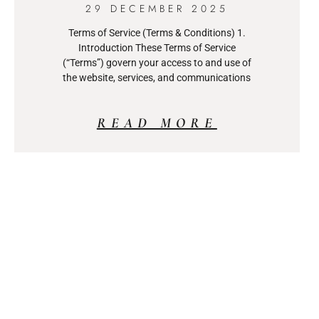
29 DECEMBER 2025
Terms of Service (Terms & Conditions) 1.
Introduction These Terms of Service
(“Terms”) govern your access to and use of
the website, services, and communications
READ MORE